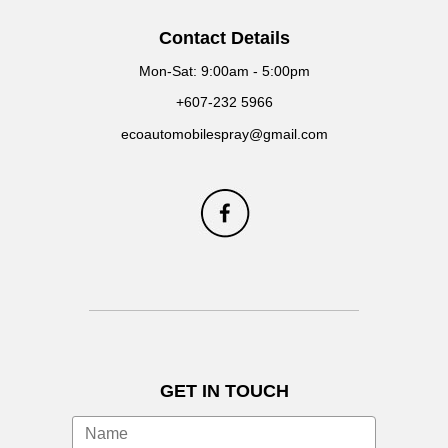
Contact Details
Mon-Sat: 9:00am - 5:00pm
+607-232 5966
ecoautomobilespray@gmail.com
GET IN TOUCH