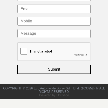
COPYRIGHT © 2026 Eco Automobile Spray Sdn. Bhd. (1030952-H). ALL
RIGHTS RESERVED.
Powered by Optisage