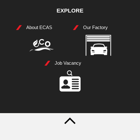
EXPLORE
About ECAS
Our Factory
Job Vacancy