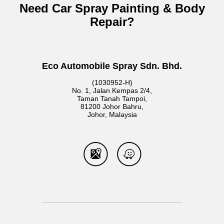
Need Car Spray Painting & Body
Repair?
Eco Automobile Spray Sdn. Bhd.
(1030952-H)
No. 1, Jalan Kempas 2/4,
Taman Tanah Tampoi,
81200 Johor Bahru,
Johor, Malaysia