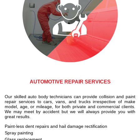
AUTOMOTIVE REPAIR SERVICES
Our skilled auto body technicians can provide collision and paint
repair services to cars, vans, and trucks irrespective of make
model, age, or mileage, for both private and commercial clients.
We may meet by accident but we will always provide you with
great results.
Paint-less dent repairs and hail damage rectification
Spray painting
Glass replacement