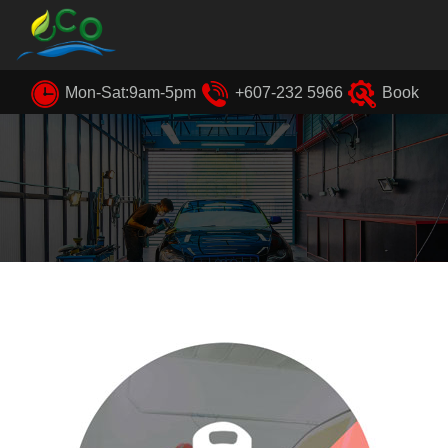
Mon-Sat:9am-5pm
+607-232 5966
Book