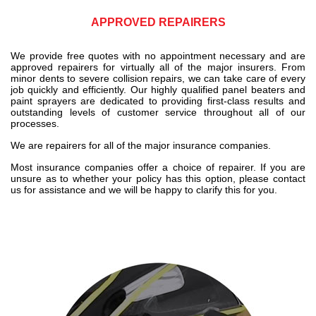
APPROVED REPAIRERS
We provide free quotes with no appointment necessary and are
approved repairers for virtually all of the major insurers. From
minor dents to severe collision repairs, we can take care of every
job quickly and efficiently. Our highly qualified panel beaters and
paint sprayers are dedicated to providing first-class results and
outstanding levels of customer service throughout all of our
processes.
We are repairers for all of the major insurance companies.
Most insurance companies offer a choice of repairer. If you are
unsure as to whether your policy has this option, please contact
us for assistance and we will be happy to clarify this for you.