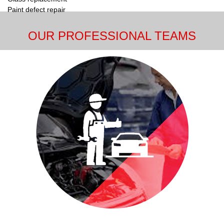
Paint defect repair
OUR PROFESSIONAL TEAMS