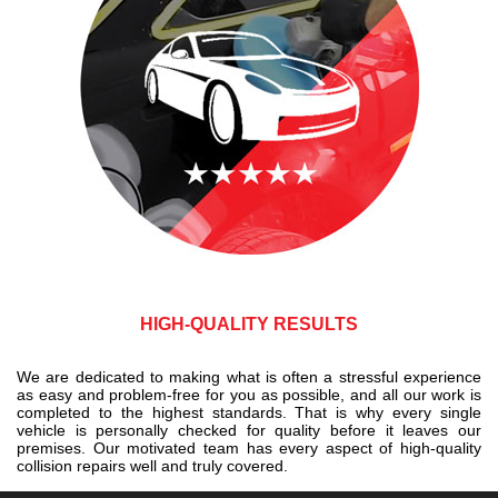
HIGH-QUALITY RESULTS
We are dedicated to making what is often a stressful experience
as easy and problem-free for you as possible, and all our work is
completed to the highest standards. That is why every single
vehicle is personally checked for quality before it leaves our
premises. Our motivated team has every aspect of high-quality
collision repairs well and truly covered.